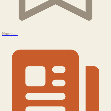
Notebook