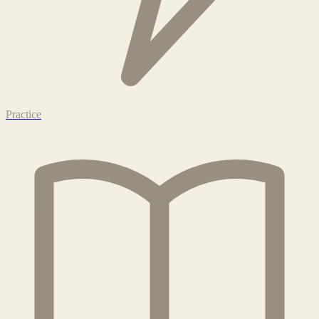
Practice