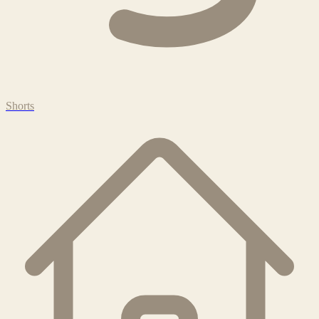
Shorts