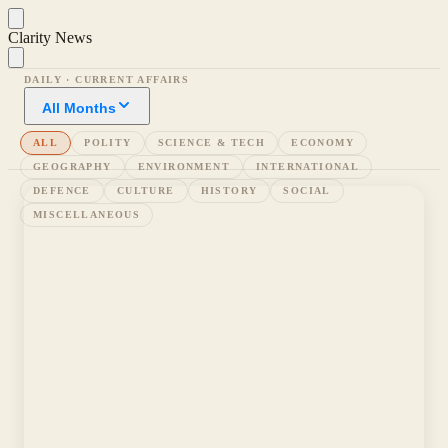
Clarity News
DAILY · CURRENT AFFAIRS
All Months
ALL
POLITY
SCIENCE & TECH
ECONOMY
GEOGRAPHY
ENVIRONMENT
INTERNATIONAL
DEFENCE
CULTURE
HISTORY
SOCIAL
MISCELLANEOUS