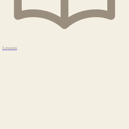
Lessons