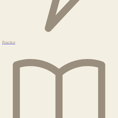
Practice