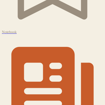
Notebook