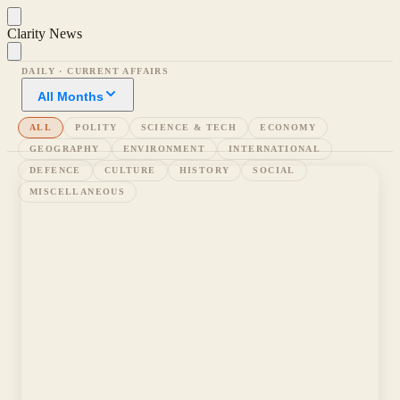
Clarity News
DAILY · CURRENT AFFAIRS
All Months
ALL
POLITY
SCIENCE & TECH
ECONOMY
GEOGRAPHY
ENVIRONMENT
INTERNATIONAL
DEFENCE
CULTURE
HISTORY
SOCIAL
MISCELLANEOUS