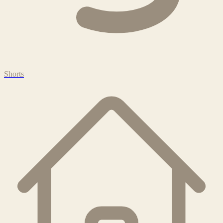
Shorts