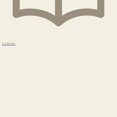
Lessons