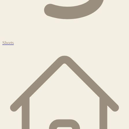
Shorts