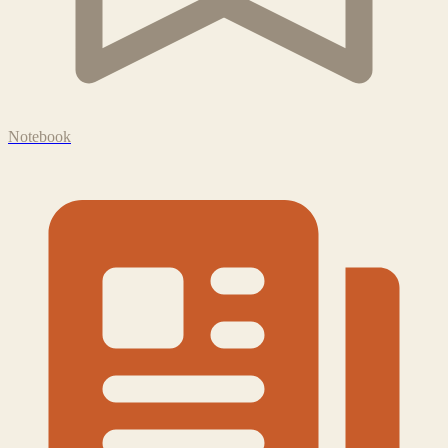
Notebook