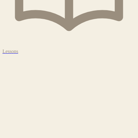
Lessons