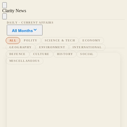
Clarity News
DAILY · CURRENT AFFAIRS
All Months
ALL
POLITY
SCIENCE & TECH
ECONOMY
GEOGRAPHY
ENVIRONMENT
INTERNATIONAL
DEFENCE
CULTURE
HISTORY
SOCIAL
MISCELLANEOUS