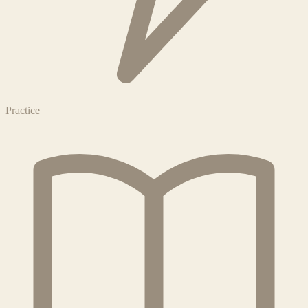
Practice