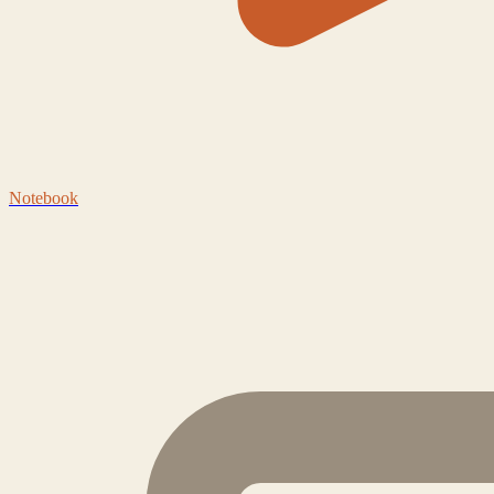
Notebook