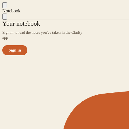
Notebook
Your notebook
Sign in to read the notes you've taken in the Clarity
app.
Sign in