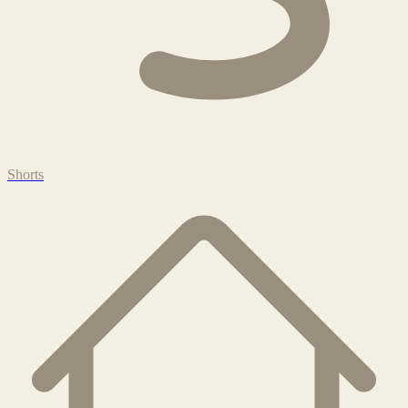
Shorts