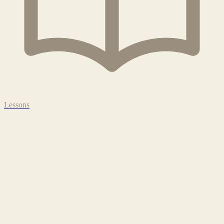
Lessons