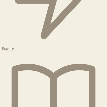
Practice