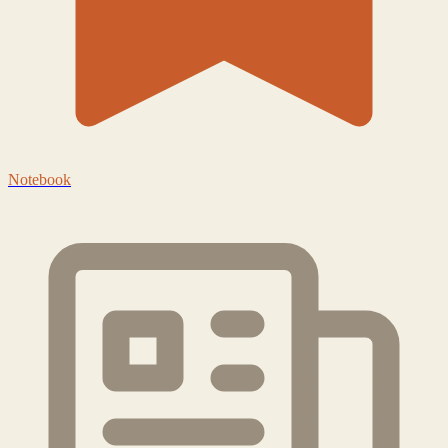
Notebook