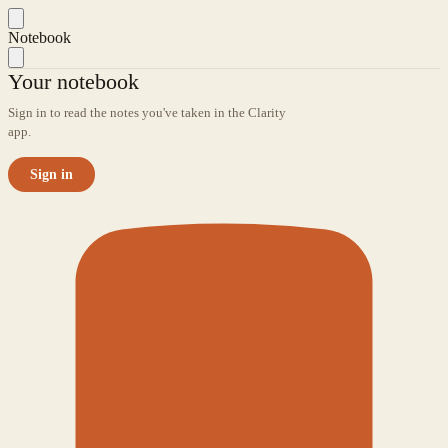
Notebook
Your notebook
Sign in to read the notes you've taken in the Clarity
app.
Sign in