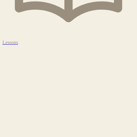
Lessons