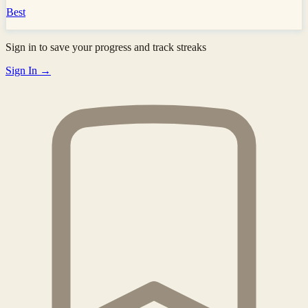
Best
Sign in to save your progress and track streaks
Sign In →