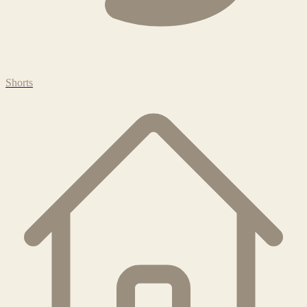
Shorts