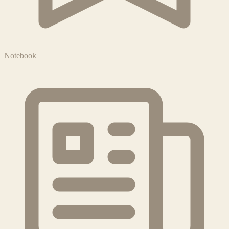
Notebook