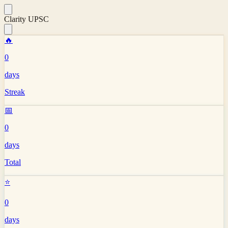
Clarity UPSC
🔥
0
days
Streak
📅
0
days
Total
⭐
0
days