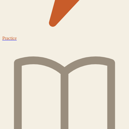
Practice