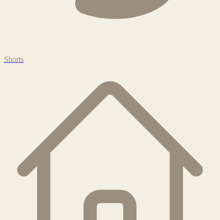
Shorts