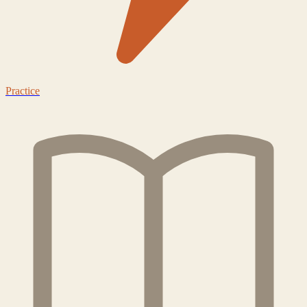
Practice