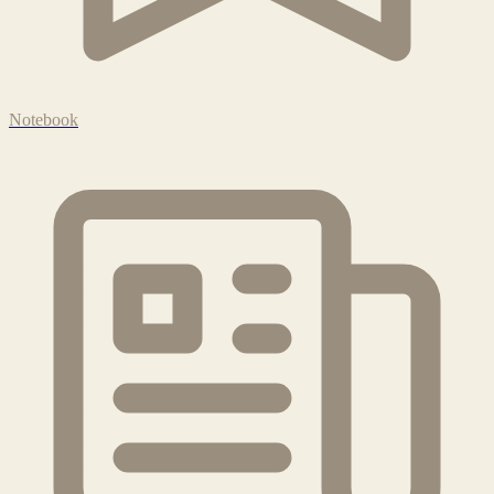
Notebook