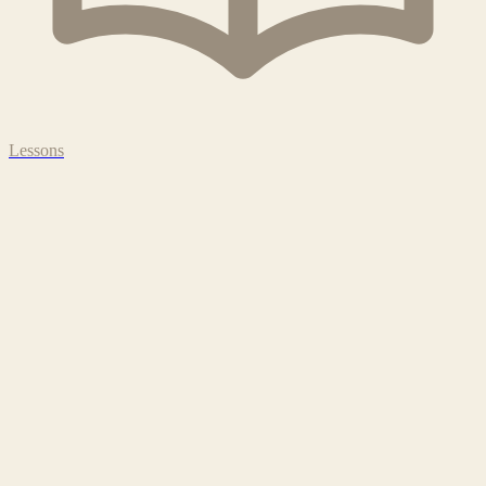
Lessons