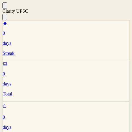
Clarity UPSC
🔥
0
days
Streak
📅
0
days
Total
⭐
0
days