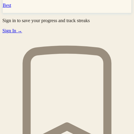
Best
Sign in to save your progress and track streaks
Sign In →