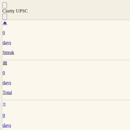
Clarity UPSC
🔥
0
days
Streak
📅
0
days
Total
⭐
0
days