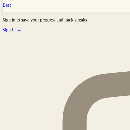
Best
Sign in to save your progress and track streaks
Sign In →