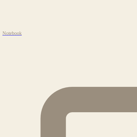
Notebook