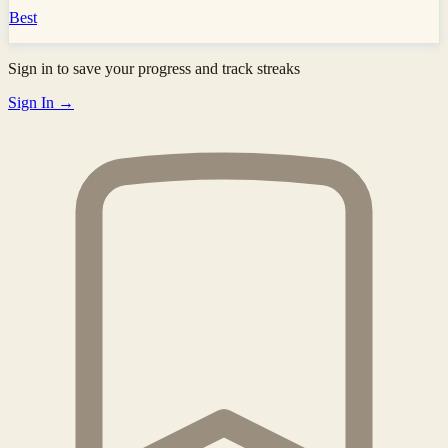
Best
Sign in to save your progress and track streaks
Sign In →