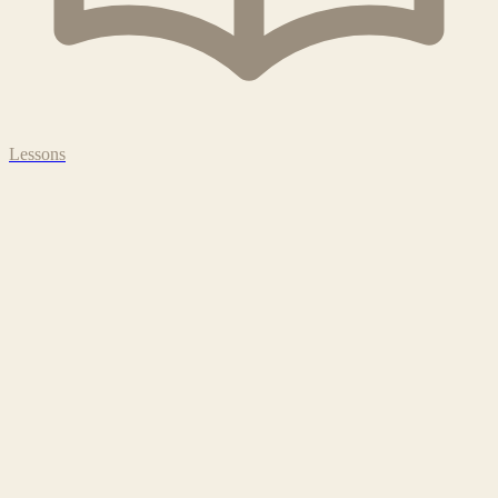
Lessons