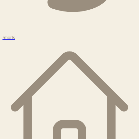
Shorts