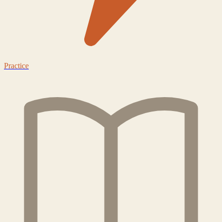
Practice