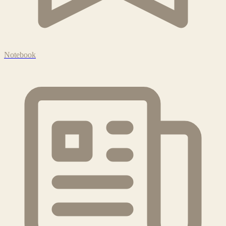
Notebook