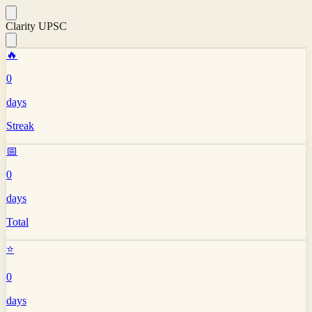
Clarity UPSC
🔥
0
days
Streak
📅
0
days
Total
⭐
0
days