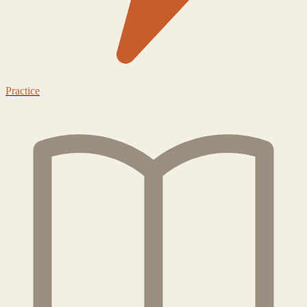
Practice