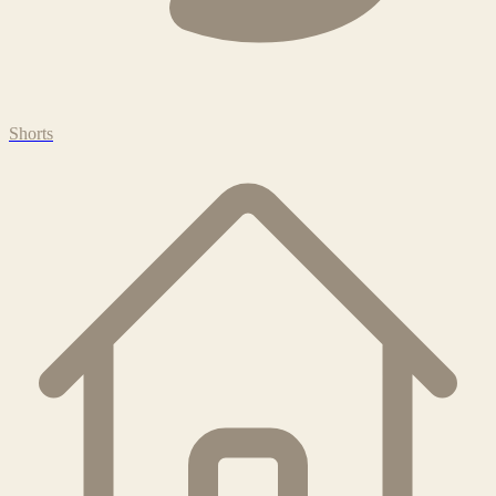
Shorts