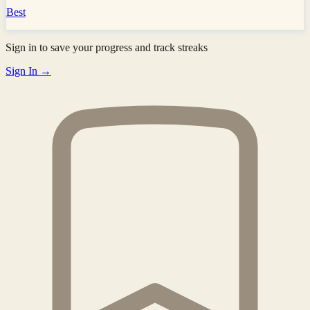
Best
Sign in to save your progress and track streaks
Sign In →