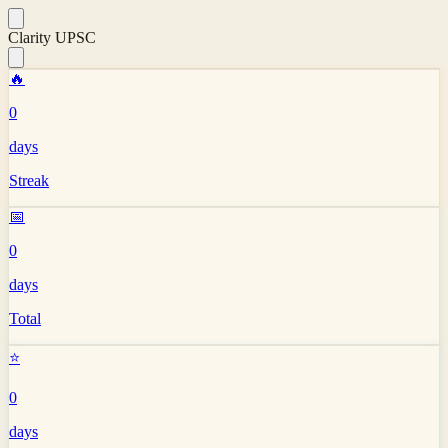
Clarity UPSC
🔥
0
days
Streak
📅
0
days
Total
⭐
0
days