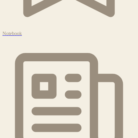
Notebook