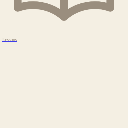
Lessons