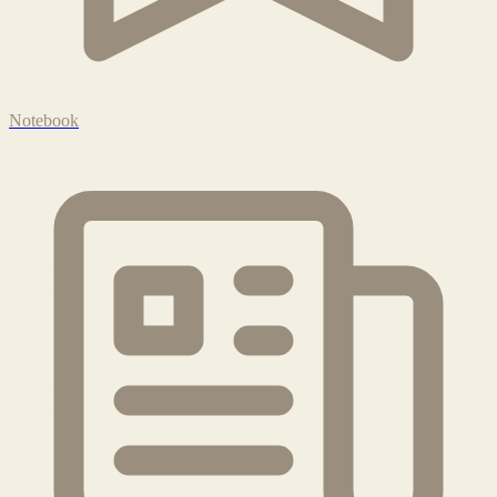
Notebook