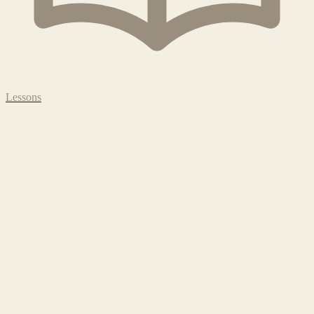
Lessons