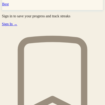
Best
Sign in to save your progress and track streaks
Sign In →