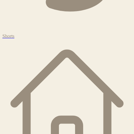
Shorts