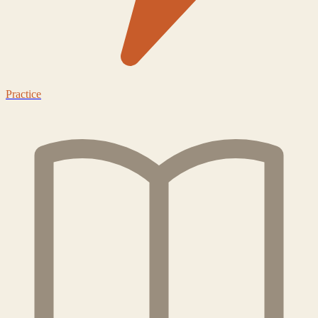
Practice