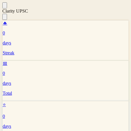
Clarity UPSC
🔥
0
days
Streak
📅
0
days
Total
⭐
0
days