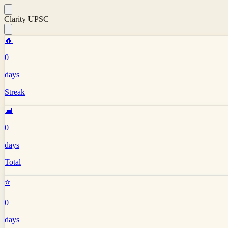
Clarity UPSC
🔥
0
days
Streak
📅
0
days
Total
⭐
0
days