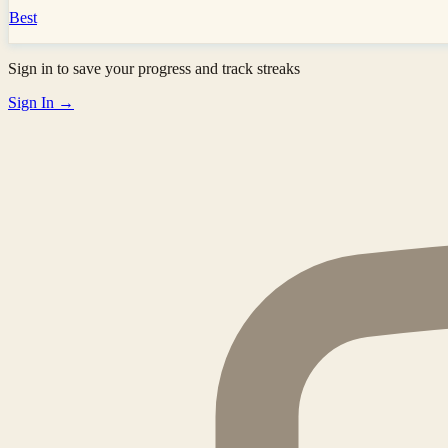
Best
Sign in to save your progress and track streaks
Sign In →