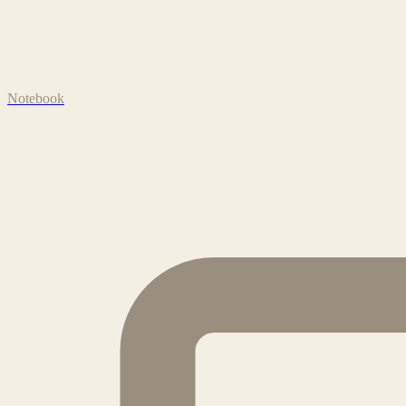
Notebook