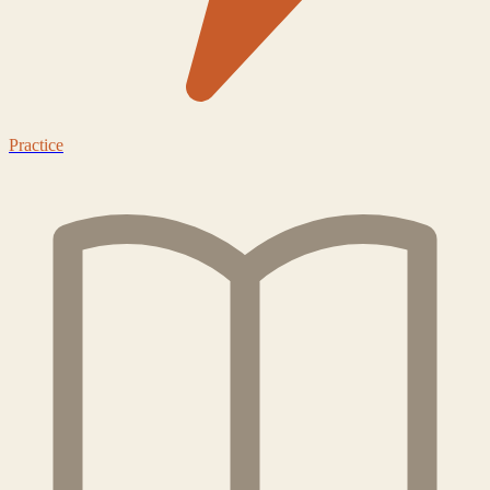
Practice