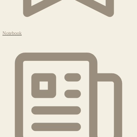
Notebook