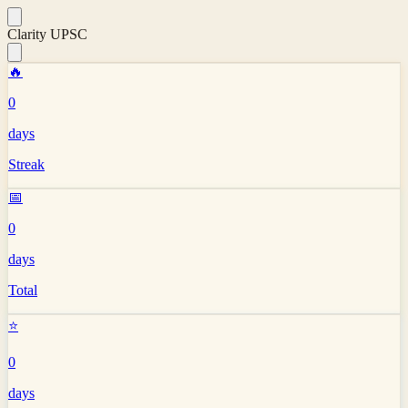
Clarity UPSC
🔥
0
days
Streak
📅
0
days
Total
⭐
0
days