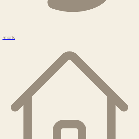
Shorts