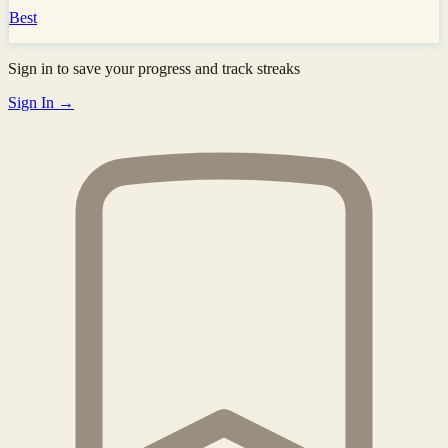
Best
Sign in to save your progress and track streaks
Sign In →