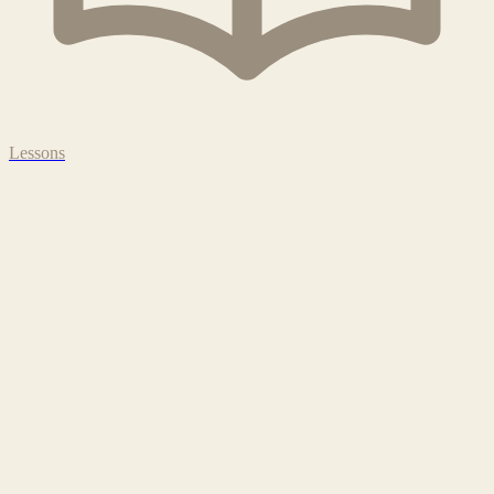
Lessons