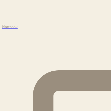
Notebook