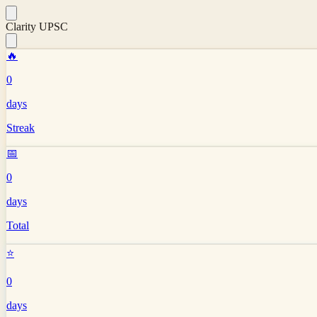
Clarity UPSC
🔥
0
days
Streak
📅
0
days
Total
⭐
0
days