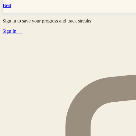
Best
Sign in to save your progress and track streaks
Sign In →