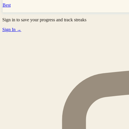
Best
Sign in to save your progress and track streaks
Sign In →