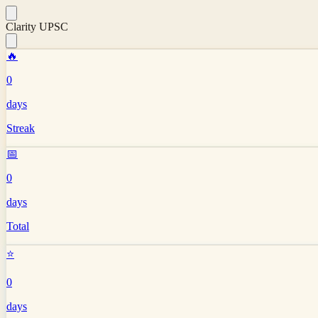
Clarity UPSC
🔥
0
days
Streak
📅
0
days
Total
⭐
0
days