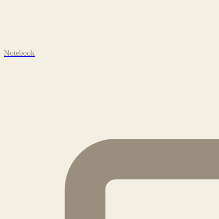
Notebook