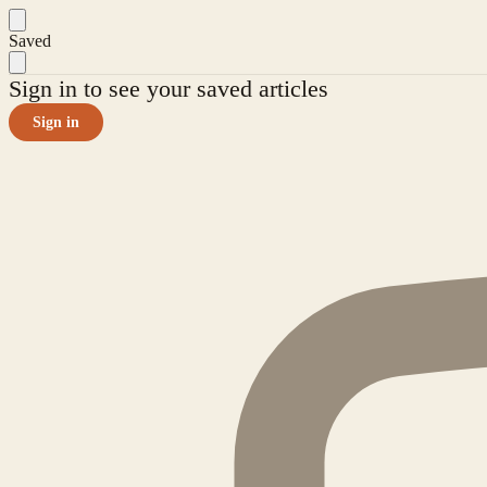
Saved
Sign in to see your saved articles
Sign in