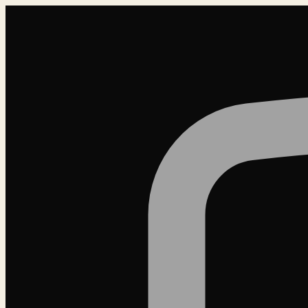
Loading…