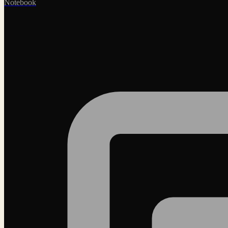
Notebook