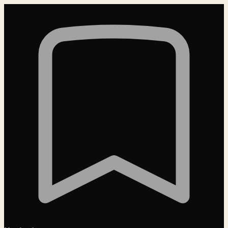
Loading…