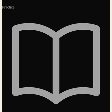
Practice