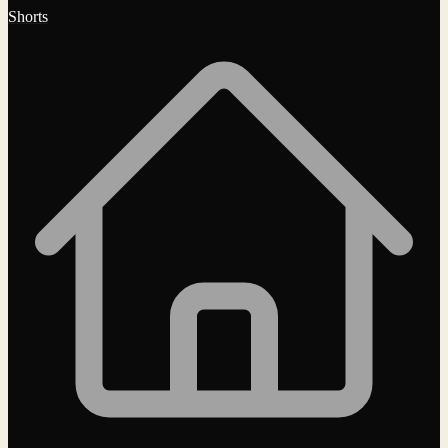
Shorts