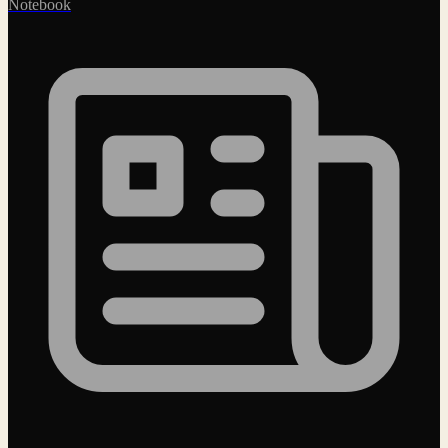
Notebook