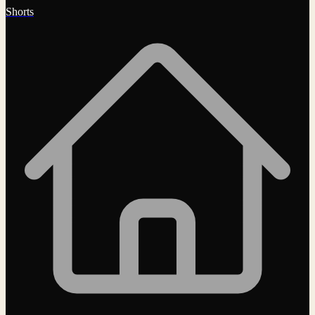
Shorts