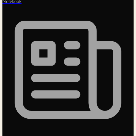
Notebook