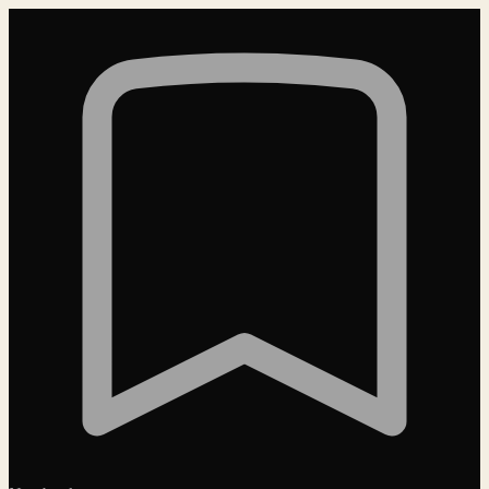
Loading…