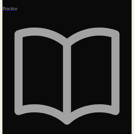
Practice