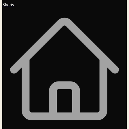
Shorts