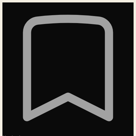
Loading…