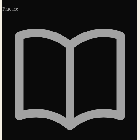
Practice