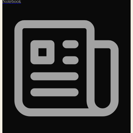
Notebook