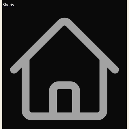
Shorts