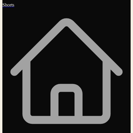
Shorts