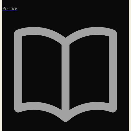
Practice