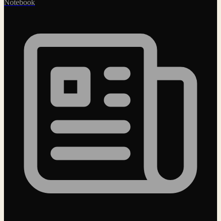
Notebook