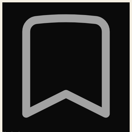
Loading…