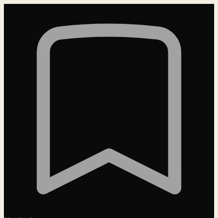
Loading…