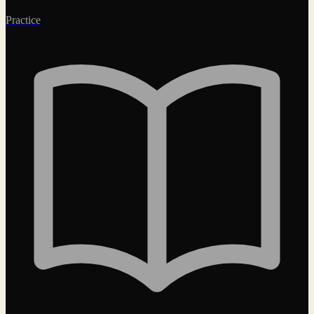
Practice