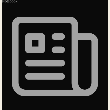
Notebook