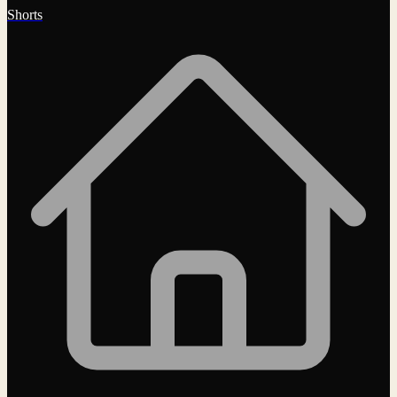
Shorts