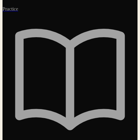
Practice