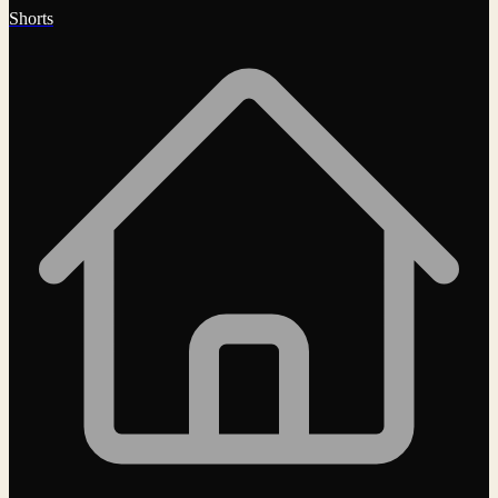
Shorts