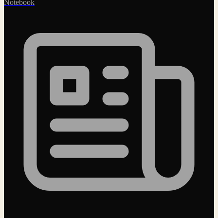
Notebook