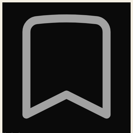
Loading…